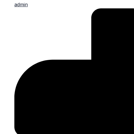
admin