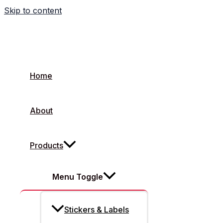
Skip to content
What Is Flexible Packaging
Home
About
Products
Menu Toggle
Stickers & Labels