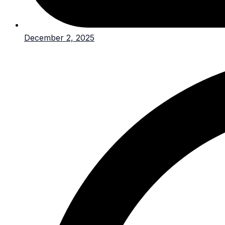
December 2, 2025