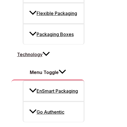
Flexible Packaging
Packaging Boxes
Technology
Menu Toggle
EnSmart Packaging
Go Authentic