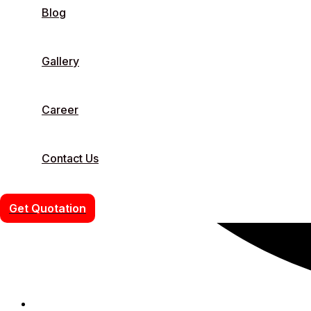
Blog
Gallery
Career
Contact Us
Get Quotation