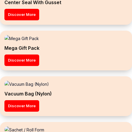
Center Seal With Gusset
Discover More
Mega Gift Pack
Discover More
Vacuum Bag (Nylon)
Discover More