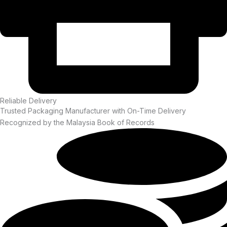
Reliable Delivery
Trusted Packaging Manufacturer with On-Time Delivery
Recognized by the Malaysia Book of Records