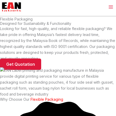
Skip
Ma
to
Me
content
Flexible Packaging
Designed for Sustainability & Functionality
Looking for fast, high-quality, and reliable flexible packaging? We
take pride in offering Malaysia’s fastest delivery lead time,
recognized by the Malaysia Book of Records, while maintaining the
highest quality standards with ISO 9001 certification. Our packaging
solutions are designed to keep your products fresh, protected,
and visually appealing.
Get Quotation
Why Choose Our
Flexible Packaging