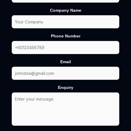
Company Name
Phone Number
Email
Enquiry