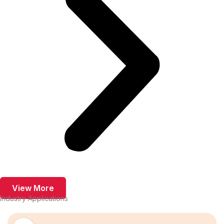
View More
Industry Applications