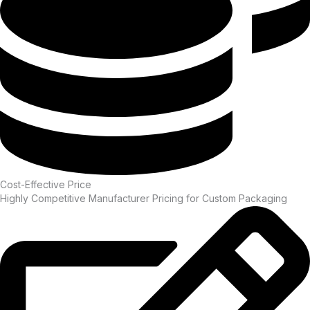
Cost-Effective Price
Highly Competitive Manufacturer Pricing for Custom Packaging