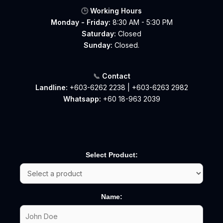
🕒
Working Hours
Monday - Friday:
8:30 AM - 5:30 PM
Saturday:
Closed
Sunday:
Closed.
📞
Contact
Landline:
+603-6262 2238
|
+603-6263 2982
Whatsapp:
+60 18-963 2039
Select Product:
Name: