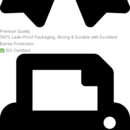
Premium Quality
100% Leak-Proof Packaging, Strong & Durable with Excellent
Barrier Protection.
ISO Certified