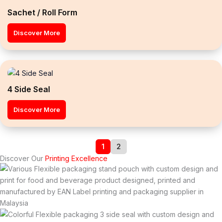
Sachet / Roll Form
Discover More
4 Side Seal
Discover More
1
2
Discover Our
Printing Excellence