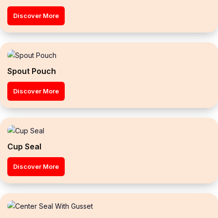
Discover More
Spout Pouch
Discover More
Cup Seal
Discover More