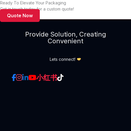
Ready To Elevate Your Packaging
Box Packaging
Get in touch today for a custom quote!
Quote Now
Provide Solution, Creating
Convenient
Lets connect!
小红书