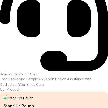
Reliable Customer Care
Free Packaging Samples & Expert Design Assistance with
Dedicated After-Sales Care
Our Products
Stand Up Pouch