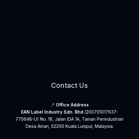
Contact Us
📍
Office Address
EAN Label Industry Sdn. Bhd.
(200701017637-
775648-U) No. 18, Jalan IDA 1A, Taman Perindustrian
Desa Aman, 52200 Kuala Lumpur, Malaysia.