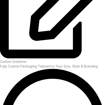
Custom Solutions
Fully Custom Packaging Tailored to Your Size, Style & Branding