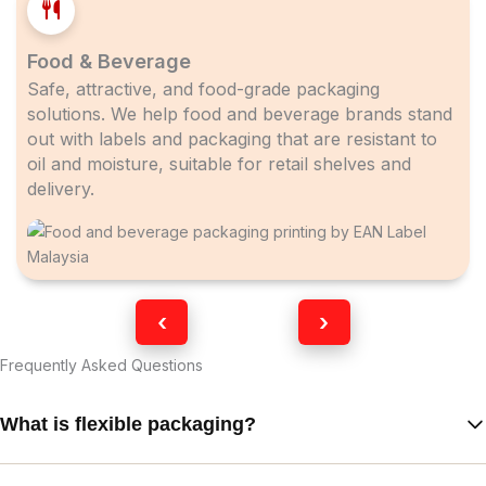
Food & Beverage
Safe, attractive, and food-grade packaging
solutions. We help food and beverage brands stand
out with labels and packaging that are resistant to
oil and moisture, suitable for retail shelves and
delivery.
‹
›
Frequently Asked Questions
What is flexible packaging?
Flexible packaging refers to packaging made from flexible film or