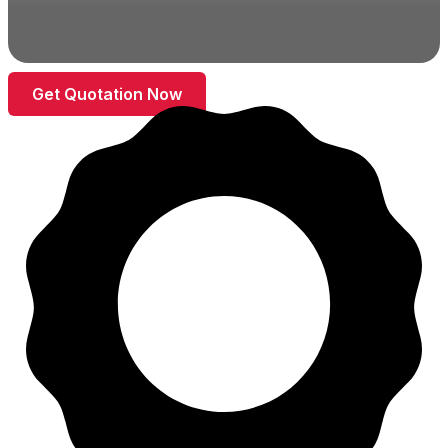
Get Quotation Now