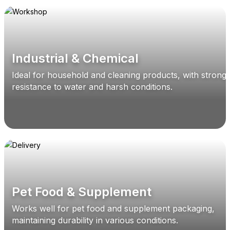
Industrial & Chemical
Ideal for household and cleaning products, with strong
resistance to water and harsh conditions.
Pet Food & Supplement
Works well for pet food and supplement packaging,
maintaining durability in various conditions.