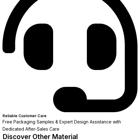
Reliable Customer Care
Free Packaging Samples & Expert Design Assistance with
Dedicated After-Sales Care
Discover Other Material