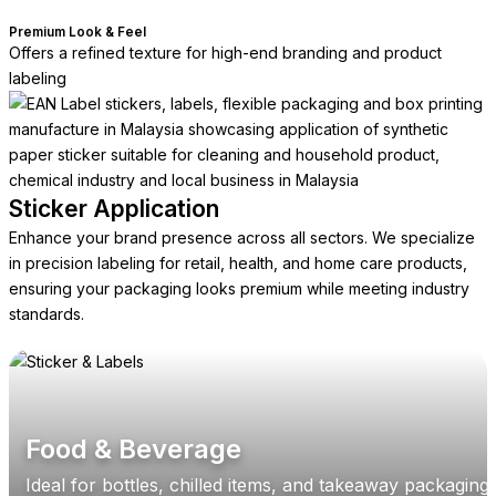
Premium Look & Feel
Offers a refined texture for high-end branding and product
labeling
Sticker Application
Enhance your brand presence across all sectors. We specialize
in precision labeling for retail, health, and home care products,
ensuring your packaging looks premium while meeting industry
standards.
Food & Beverage
Ideal for bottles, chilled items, and takeaway packaging,