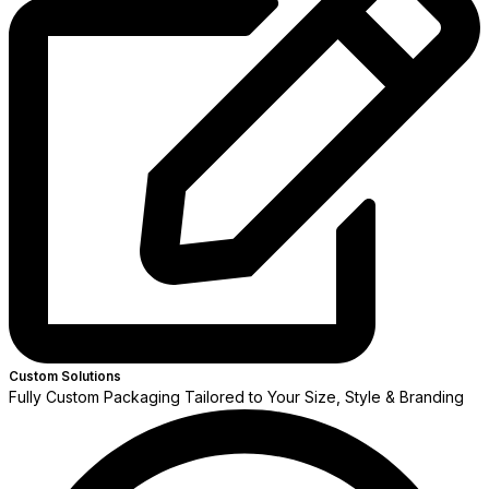
Custom Solutions
Fully Custom Packaging Tailored to Your Size, Style & Branding