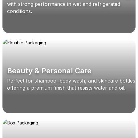
with strong performance in wet and refrigerated
conditions.
Beauty & Personal Care
Perfect for shampoo, body wash, and skincare bottles,
offering a premium finish that resists water and oil.