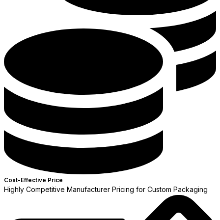
Cost-Effective Price
Highly Competitive Manufacturer Pricing for Custom Packaging