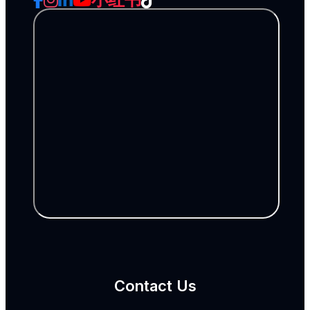
Contact Us