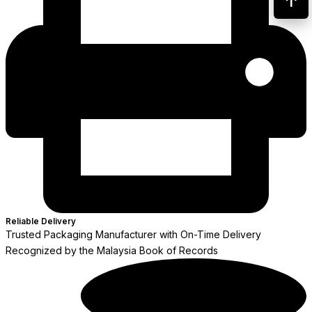
Reliable Delivery
Trusted Packaging Manufacturer with On-Time Delivery
Recognized by the Malaysia Book of Records