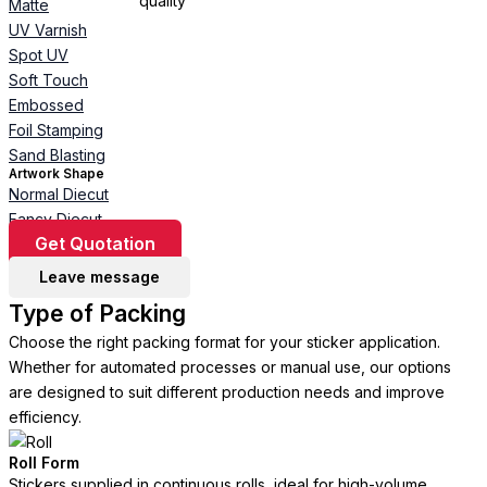
Matte
UV Varnish
Spot UV
Soft Touch
Embossed
Foil Stamping
Sand Blasting
Artwork Shape
Normal Diecut
Fancy Diecut
Get Quotation
Leave message
Type of Packing
Choose the right packing format for your sticker application.
Whether for automated processes or manual use, our options
are designed to suit different production needs and improve
efficiency.
Roll Form
Stickers supplied in continuous rolls, ideal for high-volume