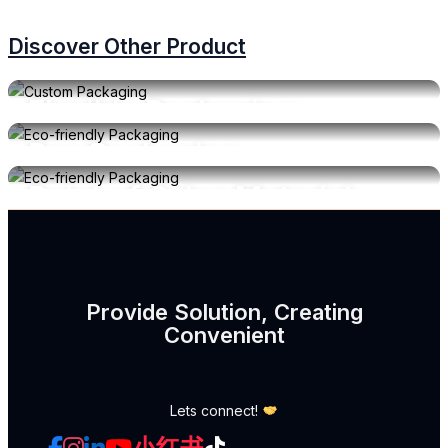
Discover Other Product
Flexible Packaging
Box Packaging
Get Quotation
View Material
Point of Sales Material
Get Quotation
View Material
Get Quotation
Provide Solution, Creating
Convenient
Lets connect!
小红书