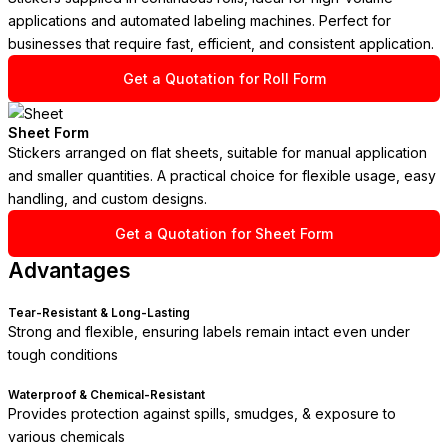
applications and automated labeling machines. Perfect for
businesses that require fast, efficient, and consistent application.
Get a Quotation for Roll Form
Sheet Form
Stickers arranged on flat sheets, suitable for manual application
and smaller quantities. A practical choice for flexible usage, easy
handling, and custom designs.
Get a Quotation for Sheet Form
Advantages
Tear-Resistant & Long-Lasting
Strong and flexible, ensuring labels remain intact even under
tough conditions
Waterproof & Chemical-Resistant
Provides protection against spills, smudges, & exposure to
various chemicals