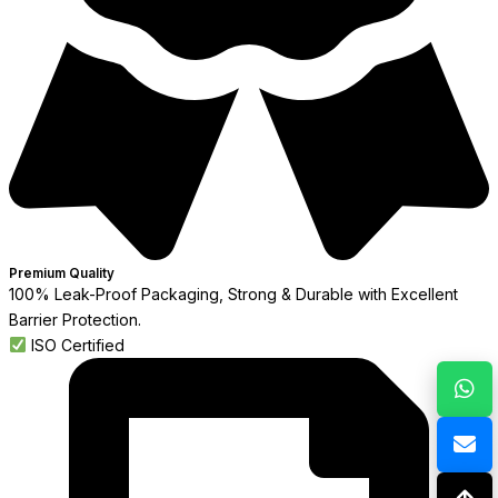
Premium Quality
100% Leak-Proof Packaging, Strong & Durable with Excellent
Barrier Protection.
ISO Certified