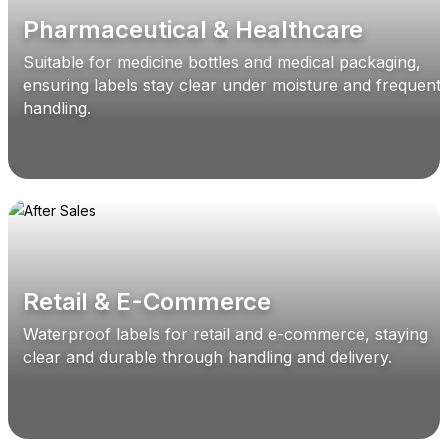
Pharmaceutical & Healthcare
Suitable for medicine bottles and medical packaging,
ensuring labels stay clear under moisture and frequent
handling.
Retail & E-Commerce
Waterproof labels for retail and e-commerce, staying
clear and durable through handling and delivery.