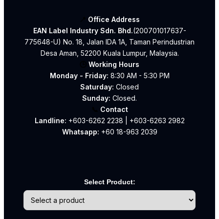
📍
Office Address
EAN Label Industry Sdn. Bhd.
(200701017637-
775648-U) No. 18, Jalan IDA 1A, Taman Perindustrian
Desa Aman, 52200 Kuala Lumpur, Malaysia.
🕒
Working Hours
Monday - Friday:
8:30 AM - 5:30 PM
Saturday:
Closed
Sunday:
Closed.
📞
Contact
Landline:
+603-6262 2238
|
+603-6263 2982
Whatsapp:
+60 18-963 2039
Select Product: