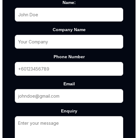
Name:
Company Name
Phone Number
Email
Enquiry