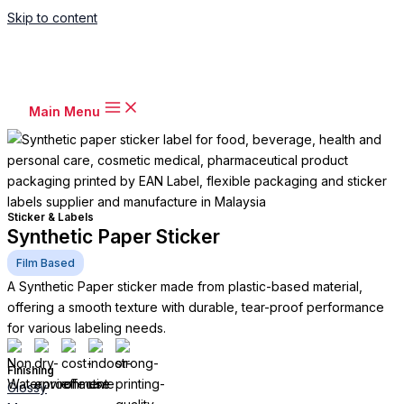
Skip to content
Main Menu
Sticker & Labels
Synthetic Paper Sticker
Film Based
A Synthetic Paper sticker made from plastic-based material,
offering a smooth texture with durable, tear-proof performance
for various labeling needs.
Finishing
Glossy