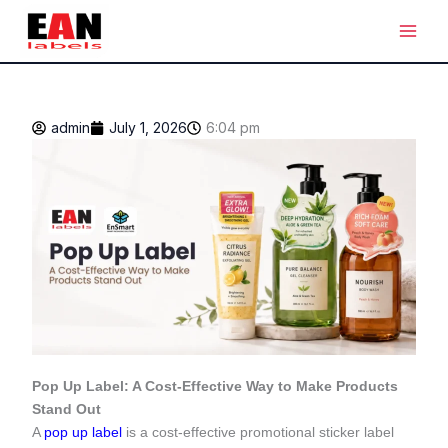
Skip
Main
to
Men
content
admin
July 1, 2026
6:04 pm
Pop Up Label: A Cost-Effective Way to Make Products
Stand Out
A
pop up label
is a cost-effective promotional sticker label