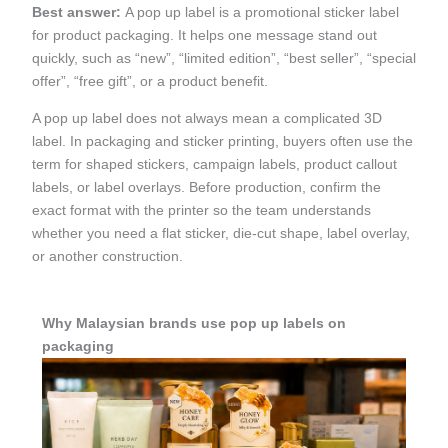
Best answer:
A pop up label is a promotional sticker label
for product packaging. It helps one message stand out
quickly, such as “new”, “limited edition”, “best seller”, “special
offer”, “free gift”, or a product benefit.
A pop up label does not always mean a complicated 3D
label. In packaging and sticker printing, buyers often use the
term for shaped stickers, campaign labels, product callout
labels, or label overlays. Before production, confirm the
exact format with the printer so the team understands
whether you need a flat sticker, die-cut shape, label overlay,
or another construction.
Why Malaysian brands use pop up labels on
packaging