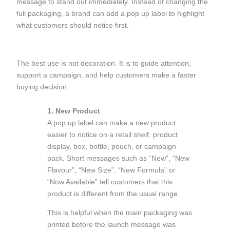
message to stand out immediately. Instead of changing the
full packaging, a brand can add a pop up label to highlight
what customers should notice first.
The best use is not decoration. It is to guide attention,
support a campaign, and help customers make a faster
buying decision.
1. New Product
A pop up label can make a new product
easier to notice on a retail shelf, product
display, box, bottle, pouch, or campaign
pack. Short messages such as “New”, “New
Flavour”, “New Size”, “New Formula” or
“Now Available” tell customers that this
product is different from the usual range.
This is helpful when the main packaging was
printed before the launch message was