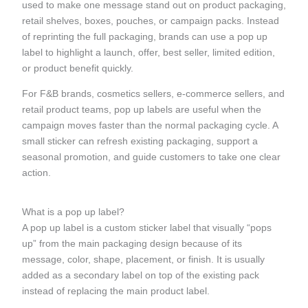
used to make one message stand out on product packaging,
retail shelves, boxes, pouches, or campaign packs. Instead
of reprinting the full packaging, brands can use a pop up
label to highlight a launch, offer, best seller, limited edition,
or product benefit quickly.
For F&B brands, cosmetics sellers, e-commerce sellers, and
retail product teams, pop up labels are useful when the
campaign moves faster than the normal packaging cycle. A
small sticker can refresh existing packaging, support a
seasonal promotion, and guide customers to take one clear
action.
What is a pop up label?
A pop up label is a custom sticker label that visually “pops
up” from the main packaging design because of its
message, color, shape, placement, or finish. It is usually
added as a secondary label on top of the existing pack
instead of replacing the main product label.