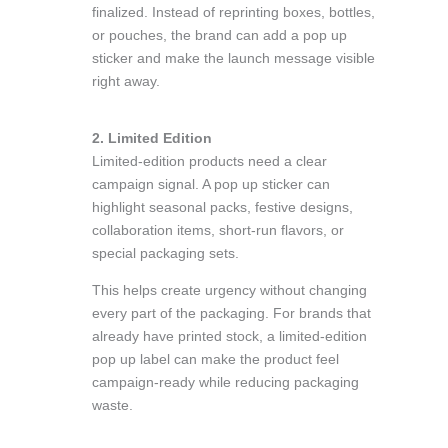
finalized. Instead of reprinting boxes, bottles,
or pouches, the brand can add a pop up
sticker and make the launch message visible
right away.
2. Limited Edition
Limited-edition products need a clear
campaign signal. A pop up sticker can
highlight seasonal packs, festive designs,
collaboration items, short-run flavors, or
special packaging sets.
This helps create urgency without changing
every part of the packaging. For brands that
already have printed stock, a limited-edition
pop up label can make the product feel
campaign-ready while reducing packaging
waste.