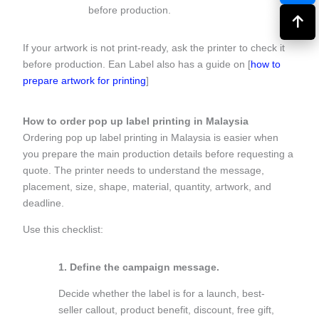
before production.
If your artwork is not print-ready, ask the printer to check it
before production. Ean Label also has a guide on [
how to
prepare artwork for printing
]
How to order pop up label printing in Malaysia
Ordering pop up label printing in Malaysia is easier when
you prepare the main production details before requesting a
quote. The printer needs to understand the message,
placement, size, shape, material, quantity, artwork, and
deadline.
Use this checklist:
1. Define the campaign message.
Decide whether the label is for a launch, best-
seller callout, product benefit, discount, free gift,