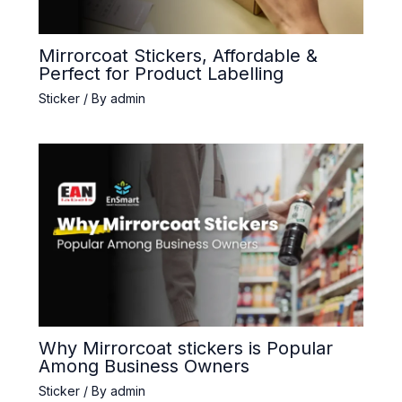
Mirrorcoat Stickers, Affordable &
Perfect for Product Labelling
Sticker
/ By
admin
Why Mirrorcoat stickers is Popular
Among Business Owners
Sticker
/ By
admin