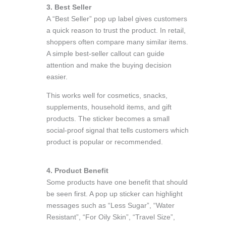
3. Best Seller
A “Best Seller” pop up label gives customers
a quick reason to trust the product. In retail,
shoppers often compare many similar items.
A simple best-seller callout can guide
attention and make the buying decision
easier.
This works well for cosmetics, snacks,
supplements, household items, and gift
products. The sticker becomes a small
social-proof signal that tells customers which
product is popular or recommended.
4. Product Benefit
Some products have one benefit that should
be seen first. A pop up sticker can highlight
messages such as “Less Sugar”, “Water
Resistant”, “For Oily Skin”, “Travel Size”,