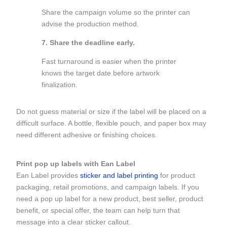
Share the campaign volume so the printer can
advise the production method.
7. Share the deadline early.
Fast turnaround is easier when the printer
knows the target date before artwork
finalization.
Do not guess material or size if the label will be placed on a
difficult surface. A bottle, flexible pouch, and paper box may
need different adhesive or finishing choices.
Print pop up labels with Ean Label
Ean Label provides
sticker and label printing
for product
packaging, retail promotions, and campaign labels. If you
need a pop up label for a new product, best seller, product
benefit, or special offer, the team can help turn that
message into a clear sticker callout.