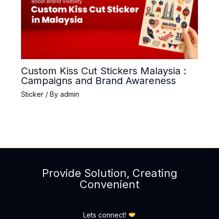
Custom Kiss Cut Stickers Malaysia :
Campaigns and Brand Awareness
Sticker
/ By
admin
Provide Solution, Creating
Convenient
Lets connect!