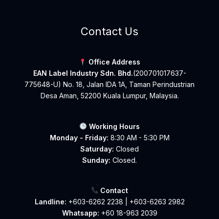
Contact Us
Office Address
EAN Label Industry Sdn. Bhd.
(200701017637-
775648-U) No. 18, Jalan IDA 1A, Taman Perindustrian
Desa Aman, 52200 Kuala Lumpur, Malaysia.
Working Hours
Monday - Friday:
8:30 AM - 5:30 PM
Saturday:
Closed
Sunday:
Closed.
Contact
Landline:
+603-6262 2238
|
+603-6263 2982
Whatsapp:
+60 18-963 2039