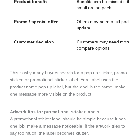
Product benefit
Benefits can be missed if they a
small on the pack
Promo / special offer
Offers may need a full packagi
update
Customer decision
Customers may need more time
compare options
This is why many buyers search for a pop up sticker, promo
sticker, or promotional sticker label. Ean Label uses the
product name pop up label, but the goal is the same: make
one message more visible on the product.
Artwork tips for promotional sticker labels
A promotional sticker label should be simple because it has
one job: make a message noticeable. If the artwork tries to
say too much, the label becomes clutter.