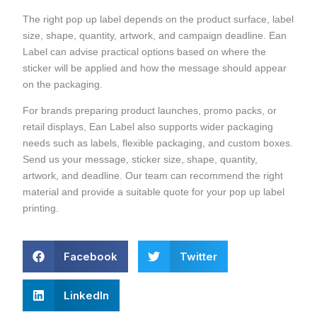
The right pop up label depends on the product surface, label
size, shape, quantity, artwork, and campaign deadline. Ean
Label can advise practical options based on where the
sticker will be applied and how the message should appear
on the packaging.
For brands preparing product launches, promo packs, or
retail displays, Ean Label also supports wider packaging
needs such as labels, flexible packaging, and custom boxes.
Send us your message, sticker size, shape, quantity,
artwork, and deadline. Our team can recommend the right
material and provide a suitable quote for your pop up label
printing.
Facebook
Twitter
LinkedIn