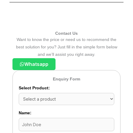
Contact Us
Want to know the price or need us to recommend the
best solution for you? Just fill in the simple form below
and we’ll assist you right away.
Whatsapp
Enquiry Form
Select Product:
Name: