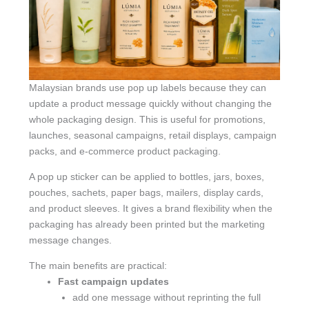
Malaysian brands use pop up labels because they can
update a product message quickly without changing the
whole packaging design. This is useful for promotions,
launches, seasonal campaigns, retail displays, campaign
packs, and e-commerce product packaging.
A pop up sticker can be applied to bottles, jars, boxes,
pouches, sachets, paper bags, mailers, display cards,
and product sleeves. It gives a brand flexibility when the
packaging has already been printed but the marketing
message changes.
The main benefits are practical:
Fast campaign updates
add one message without reprinting the full