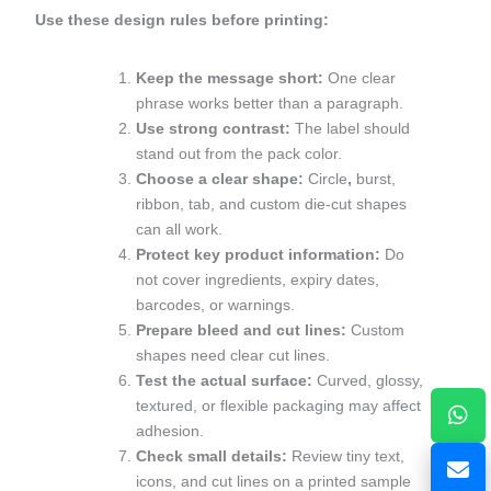
Use these design rules before printing:
Keep the message short:
One clear
phrase works better than a paragraph.
Use strong contrast:
The label should
stand out from the pack color.
Choose a clear shape:
Circle
,
burst,
ribbon, tab, and custom die-cut shapes
can all work.
Protect key product information:
Do
not cover ingredients, expiry dates,
barcodes, or warnings.
Prepare bleed and cut lines:
Custom
shapes need clear cut lines.
Test the actual surface:
Curved, glossy,
textured, or flexible packaging may affect
adhesion.
Check small details:
Review tiny text,
icons, and cut lines on a printed sample