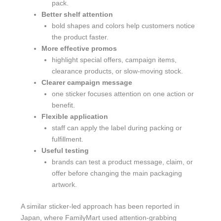
pack.
Better shelf attention
bold shapes and colors help customers notice
the product faster.
More effective promos
highlight special offers, campaign items,
clearance products, or slow-moving stock.
Clearer campaign message
one sticker focuses attention on one action or
benefit.
Flexible application
staff can apply the label during packing or
fulfillment.
Useful testing
brands can test a product message, claim, or
offer before changing the main packaging
artwork.
A similar sticker-led approach has been reported in
Japan, where FamilyMart used attention-grabbing