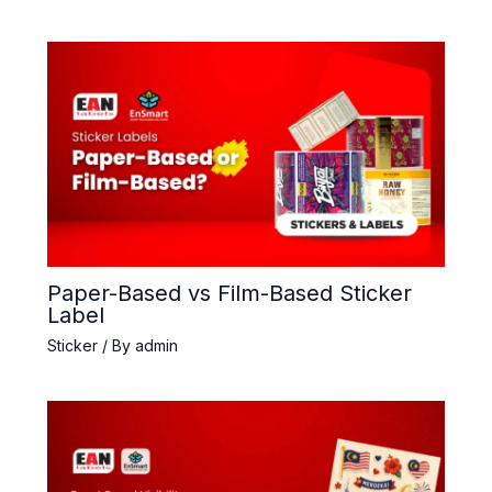
Paper-Based vs Film-Based Sticker
Label
Sticker
/ By
admin