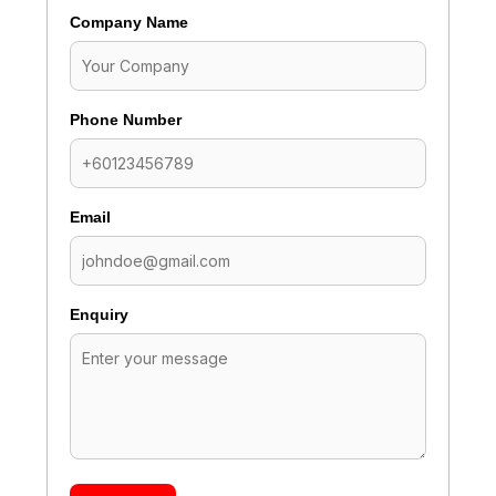
Company Name
Phone Number
Email
Enquiry