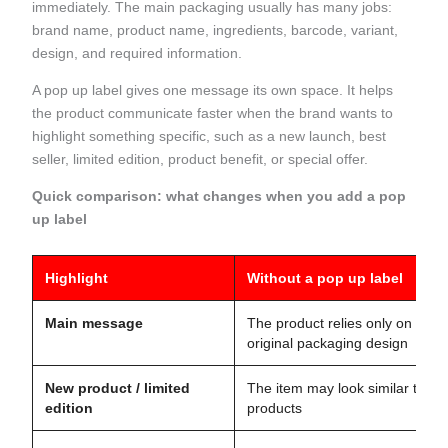
immediately. The main packaging usually has many jobs:
brand name, product name, ingredients, barcode, variant,
design, and required information.
A pop up label gives one message its own space. It helps
the product communicate faster when the brand wants to
highlight something specific, such as a new launch, best
seller, limited edition, product benefit, or special offer.
Quick comparison: what changes when you add a pop
up label
Highlight
Without a pop up label
Main message
The product relies only on the
original packaging design
New product / limited
The item may look similar to exi
edition
products