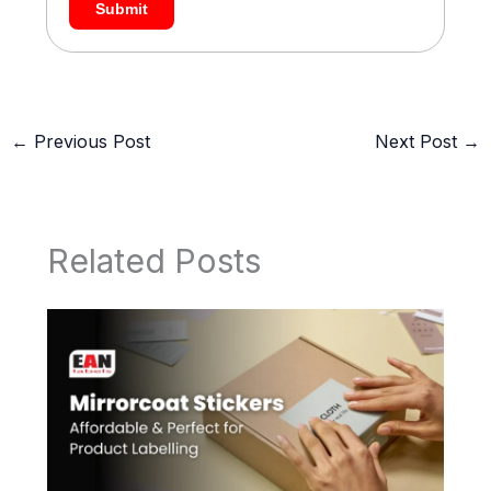
Submit
←
Previous Post
Next Post
→
Related Posts