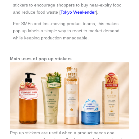
stickers to encourage shoppers to buy near-expiry food
and reduce food waste [
Tokyo Weekender
].
For SMEs and fast-moving product teams, this makes
pop up labels a simple way to react to market demand
while keeping production manageable.
Main uses of pop up stickers
Pop up stickers are useful when a product needs one