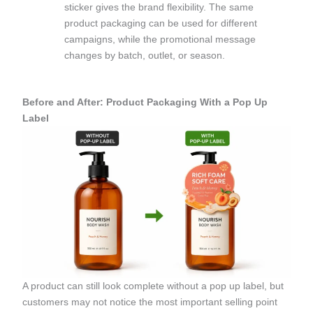
sticker gives the brand flexibility. The same
product packaging can be used for different
campaigns, while the promotional message
changes by batch, outlet, or season.
Before and After: Product Packaging With a Pop Up
Label
A product can still look complete without a pop up label, but
customers may not notice the most important selling point