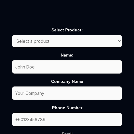
Select Product:
Name:
Company Name
Phone Number
Email