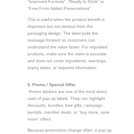
“Improved Formula”, “Ready to Drink” or
“Free From Added Preservatives”.
This is useful when the product benefit is
important but not obvious from the
packaging design. The label pulls the
message forward so customers can
understand the value faster. For regulated
products, make sure the claim is accurate
and does not cover ingredients, warnings,
expiry dates, or required information.
5. Promo / Special Offer
Promo stickers are one of the most direct
uses of pop up labels. They can highlight
discounts, bundles, free gifts, campaign
periods, member deals, or “buy more, save
more” offers.
Because promotions change often, a pop up