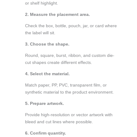
or shelf highlight.
2. Measure the placement area.
Check the box, bottle, pouch, jar, or card where
the label will sit.
3. Choose the shape.
Round, square, burst, ribbon, and custom die-
cut shapes create different effects.
4. Select the material.
Match paper, PP, PVC, transparent film, or
synthetic material to the product environment.
5. Prepare artwork.
Provide high-resolution or vector artwork with
bleed and cut lines where possible.
6. Confirm quantity.